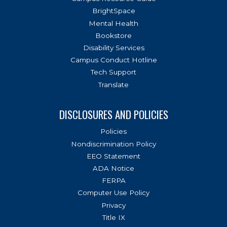
BrightSpace
Mental Health
Bookstore
Disability Services
Campus Conduct Hotline
Tech Support
Translate
DISCLOSURES AND POLICIES
Policies
Nondiscrimination Policy
EEO Statement
ADA Notice
FERPA
Computer Use Policy
Privacy
Title IX