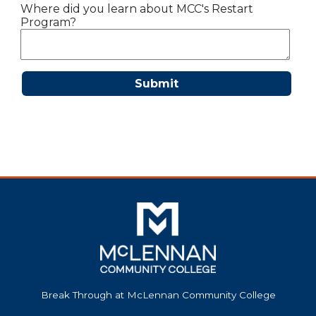
Where did you learn about MCC's Restart
Program?
Submit
Break Through at McLennan Community College