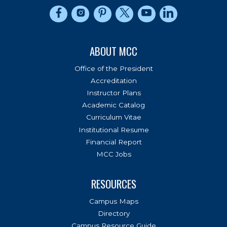
Connect to us on Facebook
Connect to us on Instagram
Connect to us on Pinterest
Connect to us on Twitter
Connect to us on Yo
Connect to us 
ABOUT MCC
Office of the President
Accreditation
Instructor Plans
Academic Catalog
Curriculum Vitae
Institutional Resume
Financial Report
MCC Jobs
RESOURCES
Campus Maps
Directory
Campus Resource Guide