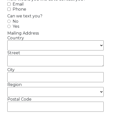
Email
Phone
Can we text you?
No
Yes
Mailing Address
Country
Street
City
Region
Postal Code