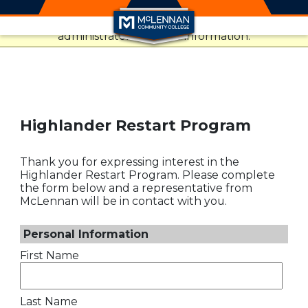
This website uses resources that are being blocked
Skip to main content
by your network. Contact your network
administrator for more information.
Highlander Restart Program
Thank you for expressing interest in the
Highlander Restart Program. Please complete
the form below and a representative from
McLennan will be in contact with you.
Personal Information
First Name
Last Name