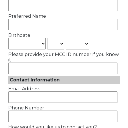
Preferred Name
Birthdate
Please provide your MCC ID number if you know
it
Contact Information
Email Address
Phone Number
How would you like us to contact you?